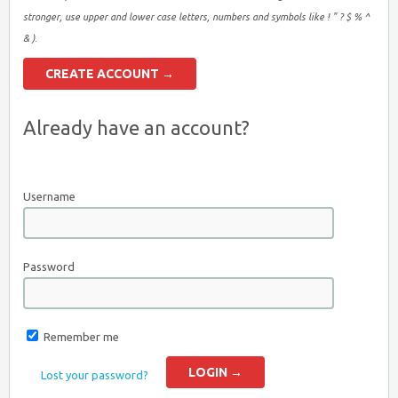
stronger, use upper and lower case letters, numbers and symbols like ! " ? $ % ^
& ).
Already have an account?
Username
Password
Remember me
Lost your password?