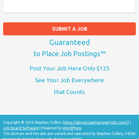
SUBMIT A JOB
Guaranteed
to Place Job Postings™
Post Your Job Here Only $125
See Your Job Everywhere
that Counts
Copyright © 2026 Stephen Collins.
https://aboutcasemanagerjobs.com//
|
Job Board Software
| Powered by
WordPress
This domain and this site are owned and operated by Stephen Collins, 34386