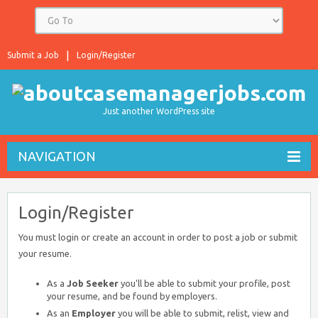
Submit a Job
Login/Register
Just another WordPress site
NAVIGATION
Login/Register
You must login or create an account in order to post a job or submit
your resume.
As a
Job Seeker
you'll be able to submit your profile, post
your resume, and be found by employers.
As an
Employer
you will be able to submit, relist, view and