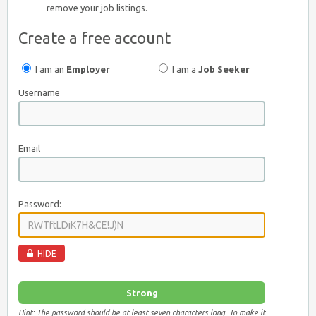
remove your job listings.
Create a free account
I am an
Employer
I am a
Job Seeker
Username
Email
Password:
HIDE
Strong
Hint: The password should be at least seven characters long. To make it