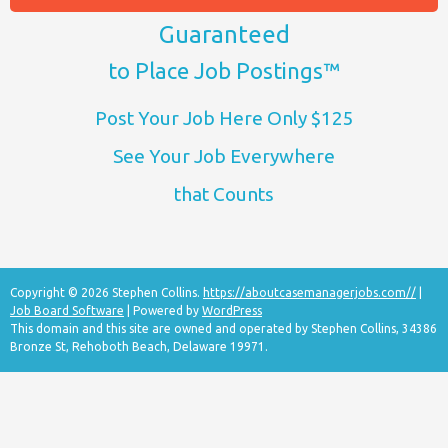
Guaranteed
to Place Job Postings™
Post Your Job Here Only $125
See Your Job Everywhere
that Counts
Copyright © 2026 Stephen Collins.
https://aboutcasemanagerjobs.com//
|
Job Board Software
| Powered by
WordPress
This domain and this site are owned and operated by Stephen Collins, 34386
Bronze St, Rehoboth Beach, Delaware 19971.