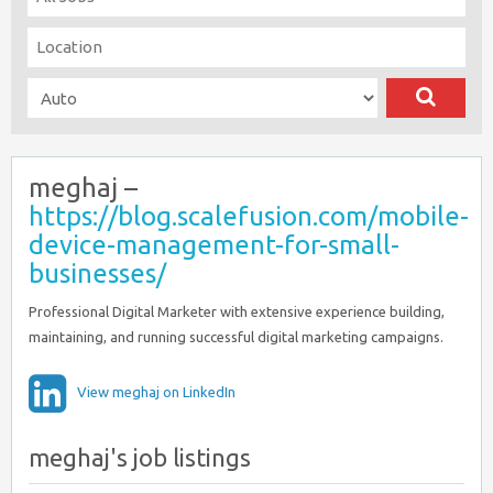
meghaj –
https://blog.scalefusion.com/mobile-
device-management-for-small-
businesses/
Professional Digital Marketer with extensive experience building,
maintaining, and running successful digital marketing campaigns.
View meghaj on LinkedIn
meghaj's job listings