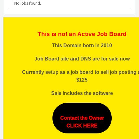
No jobs found.
This is not an Active Job Board
This Domain born in 2010
Job Board site and DNS are for sale now
Currently setup as a job board to sell job posting 
$125
Sale includes the software
Contact the Owner
CLICK HERE