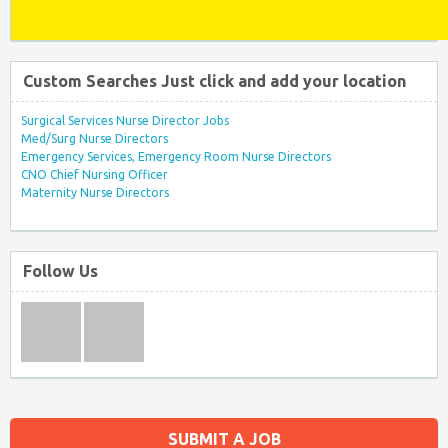
Custom Searches Just click and add your location
Surgical Services Nurse Director Jobs
Med/Surg Nurse Directors
Emergency Services, Emergency Room Nurse Directors
CNO Chief Nursing Officer
Maternity Nurse Directors
Follow Us
SUBMIT A JOB