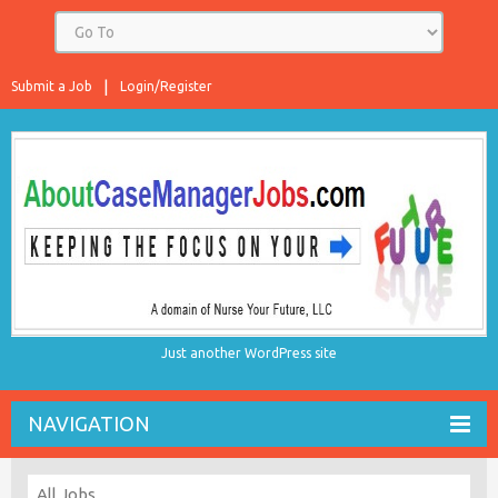
Submit a Job
Login/Register
Just another WordPress site
NAVIGATION